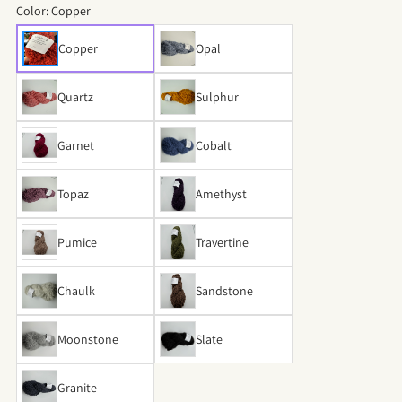
Color:
Copper
Copper
Opal
Quartz
Sulphur
Garnet
Cobalt
Topaz
Amethyst
Pumice
Travertine
Chaulk
Sandstone
Moonstone
Slate
Granite