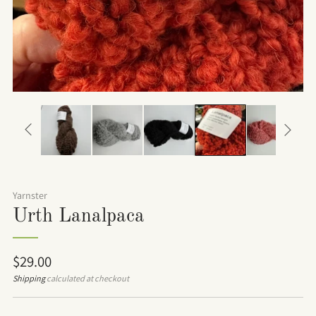
Yarnster
Urth Lanalpaca
Regular
$29.00
price
Shipping
calculated at checkout