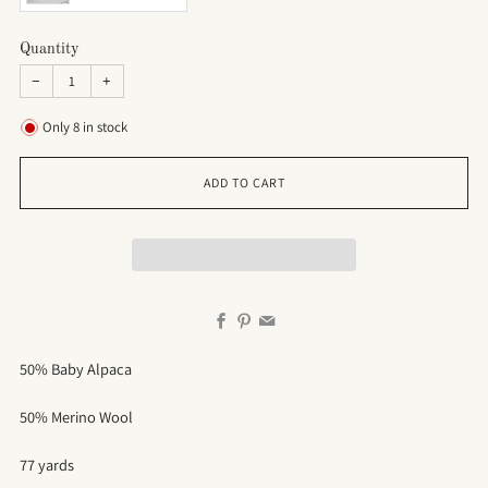
Quantity
−
+
Only
8
in stock
ADD TO CART
Facebook
Pinterest
Email
50% Baby Alpaca
50% Merino Wool
77 yards