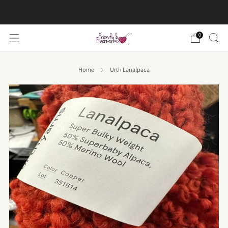
FREE US shipping on orders over $50
0
Home
Urth Lanalpaca