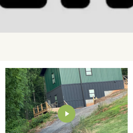
PLAY VIDEO