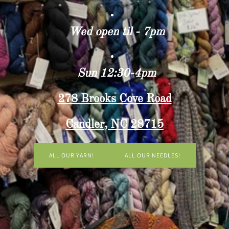
Wed open til - 7pm
Sun 12:30-4pm
278 Brooks Cove Road
Candler, NC 28715
ALL OUR YARN!
ALL OUR NEEDLES!