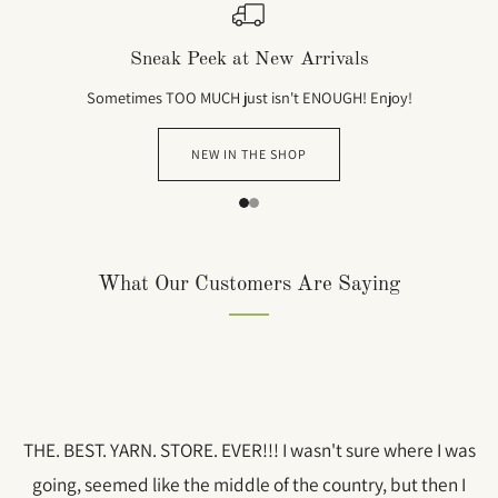
Sneak Peek at New Arrivals
Sometimes TOO MUCH just isn't ENOUGH! Enjoy!
NEW IN THE SHOP
1
2
What Our Customers Are Saying
THE. BEST. YARN. STORE. EVER!!! I wasn't sure where I was
going, seemed like the middle of the country, but then I