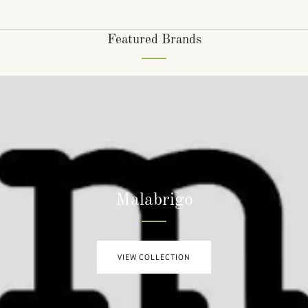
Featured Brands
Malabrigo
VIEW COLLECTION