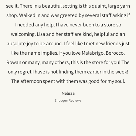
see it. There in a beautiful setting is this quaint, large yarn
shop. Walked in and was greeted by several staff asking if
I needed any help. I have never been to a store so
welcoming. Lisa and her staff are kind, helpful and an
absolute joy to be around. I feel like I met new friends just
like the name implies. If you love Malabrigo, Berocco,
Rowan or many, many others, this is the store for you! The
only regret I have is not finding them earlier in the week!
The afternoon spent with them was good for my soul.
Melissa
Shopper Reviews