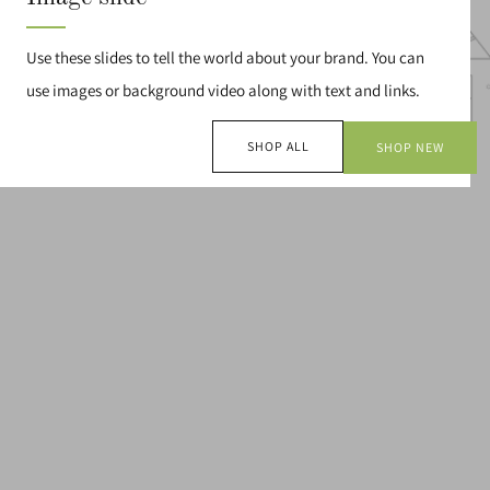
Use these slides to tell the world about your brand. You can
use images or background video along with text and links.
SHOP ALL
SHOP NEW