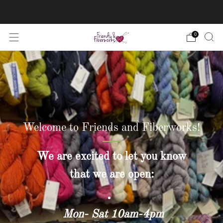
FREE US shipping on orders over $50
0
Welcome to Friends and Fiberworks!
We are excited to let you know
that we are open:
Mon- Sat 10am-4pm