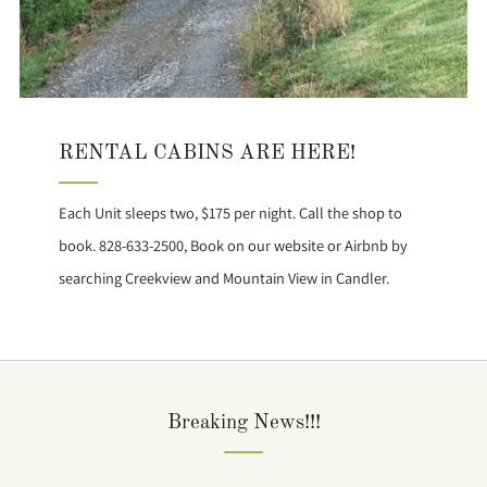
RENTAL CABINS ARE HERE!
Each Unit sleeps two, $175 per night. Call the shop to
book. 828-633-2500, Book on our website or Airbnb by
searching Creekview and Mountain View in Candler.
Breaking News!!!