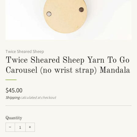
Twice Sheared Sheep
Twice Sheared Sheep Yarn To Go
Carousel (no wrist strap) Mandala
Regular
$45.00
price
Shipping
calculated at checkout
Quantity
−
+