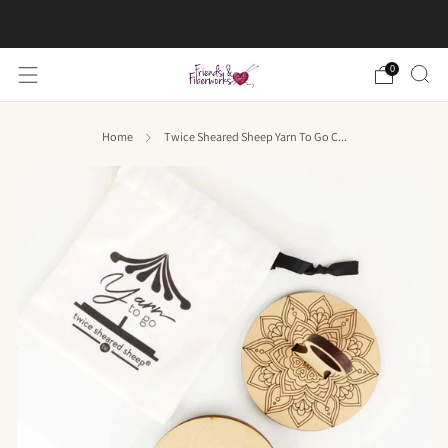
FREE US shipping on orders over $50
0
Home
Twice Sheared Sheep Yarn To Go C...