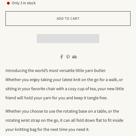
Only
3
in stock
ADD TO CART
Facebook
Pinterest
Email
Introducing the world’s most versatile little yarn butler.
Whether you enjoy taking your latest knit on the go for a walk, or
sitting in your favorite chair with a cozy cup of tea, your new little
friend will hold your yarn for you and keep it tangle free.
Whether you choose to use the rotating base on a table, or the
rotating wrist strap on the go, it can all fold down flat to fit inside
your knitting bag for the next time you need it.