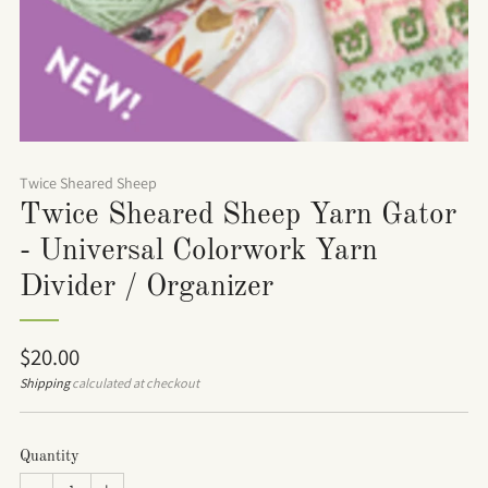
Twice Sheared Sheep
Twice Sheared Sheep Yarn Gator
- Universal Colorwork Yarn
Divider / Organizer
Regular
$20.00
price
Shipping
calculated at checkout
Quantity