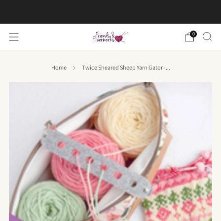
FREE US shipping on orders over $50
0
Home
Twice Sheared Sheep Yarn Gator -...