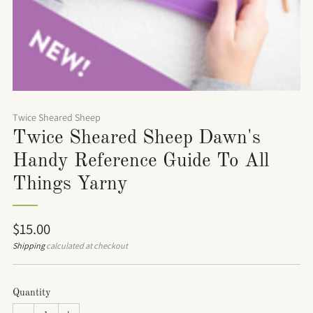
Twice Sheared Sheep
Twice Sheared Sheep Dawn's
Handy Reference Guide To All
Things Yarny
Regular
$15.00
price
Shipping
calculated at checkout
Quantity