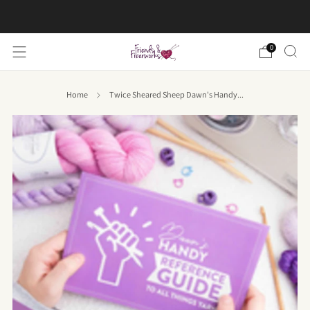
FREE US shipping on orders over $50
0
Home
Twice Sheared Sheep Dawn's Handy...