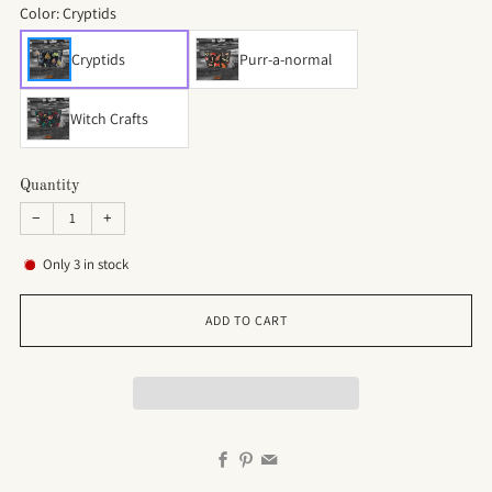
Color:
Cryptids
Cryptids
Purr-a-normal
Witch Crafts
Quantity
−
+
Only
3
in stock
ADD TO CART
Facebook
Pinterest
Email