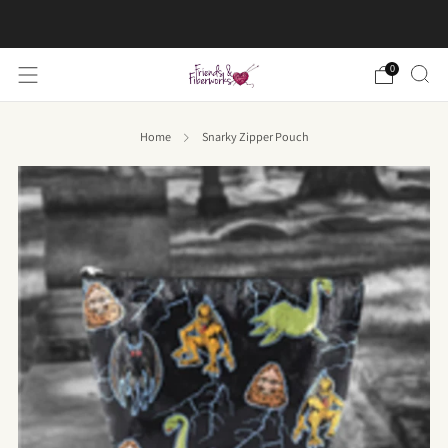
FREE US shipping on orders over $50
0
Home
Snarky Zipper Pouch