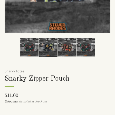
Snarky Totes
Snarky Zipper Pouch
Regular
$11.00
price
Shipping
calculated at checkout