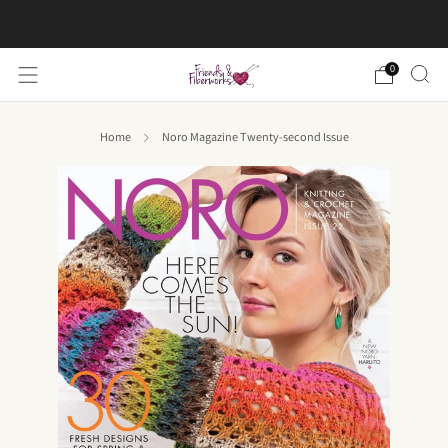
FREE US shipping on orders over $50
0
Home
Noro Magazine Twenty-second Issue