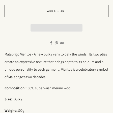
ADD TO CART
Facebook
Pinterest
Email
Malabrigo Vientos - A new bulky yarn to defy the winds. Its two plies
create an expressive texture that brings depth to its colours and a
unique personality to each garment. Vientos is a celebratory symbol
of Malabrigo's two decades
Composition:
100% superwash merino wool
Size:
Bulky
Weight:
100g