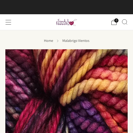
FREE US shipping on orders over $50
0
Home
Malabrigo Vientos