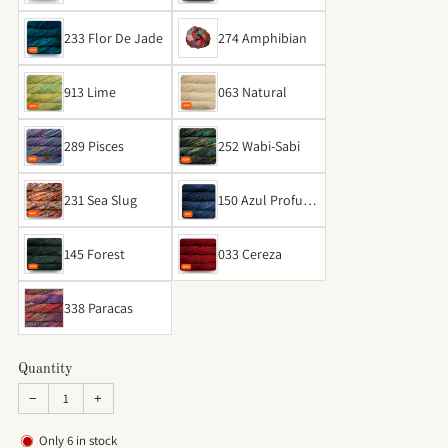
ay
233 Flor De Jade
274 Amphibian
913 Lime
063 Natural
289 Pisces
252 Wabi-Sabi
231 Sea Slug
150 Azul Profund
o
145 Forest
033 Cereza
338 Paracas
Quantity
−
+
Only
6
in stock