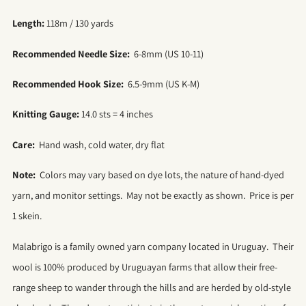
Length:
118m / 130 yards
Recommended Needle Size:
6-8mm (US 10-11)
Recommended Hook Size:
6.5-9mm (US K-M)
Knitting Gauge:
14.0 sts = 4 inches
Care:
Hand wash, cold water, dry flat
Note:
Colors may vary based on dye lots, the nature of hand-dyed
yarn, and monitor settings. May not be exactly as shown. Price is per
1 skein.
Malabrigo is a family owned yarn company located in Uruguay. Their
wool is 100% produced by Uruguayan farms that allow their free-
range sheep to wander through the hills and are herded by old-style