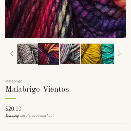
Malabrigo
Malabrigo Vientos
Regular
$20.00
price
Shipping
calculated at checkout