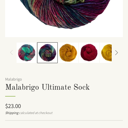
Malabrigo
Malabrigo Ultimate Sock
Regular
$23.00
price
Shipping
calculated at checkout