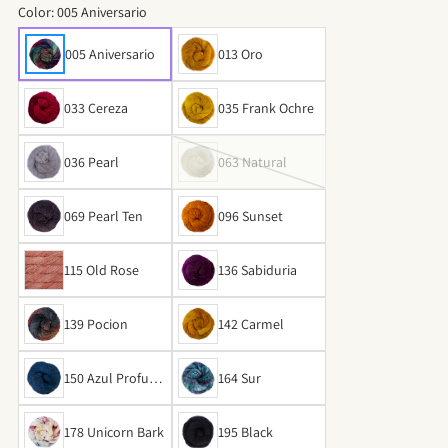
Color:
005 Aniversario
005 Aniversario
013 Oro
033 Cereza
035 Frank Ochre
036 Pearl
063 Natural
069 Pearl Ten
096 Sunset
115 Old Rose
136 Sabiduria
139 Pocion
142 Carmel
150 Azul Profund
164 Sur
o
178 Unicorn Bark
195 Black