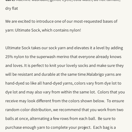
dry flat
We are excited to introduce one of our most-requested bases of
yarn: Ultimate Sock, which contains nylon!
Ultimate Sock takes our sock yarn and elevates it a level by adding
25% nylon to the superwash merino that everyone already knows
and loves. It is perfect to knit your lovely socks and make sure they
will be resistant and durable at the same time.Malabrigo yarns are
hand-dyed so like all hand-dyed yarns, colors vary from dye lot to
dye lot and may also vary from within the same lot. Colors that you
receive may look different from the colors shown below. To ensure
random color distribution, we recommend that you work from two
balls at once, alternating a few rows from each ball. Be sure to
purchase enough yarn to complete your project. Each bag is a