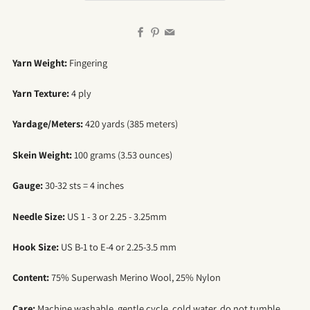
Facebook
Pinterest
Email
Yarn Weight:
Fingering
Yarn Texture:
4 ply
Yardage/Meters:
420 yards (385 meters)
Skein Weight:
100 grams (3.53 ounces)
Gauge:
30-32 sts = 4 inches
Needle Size:
US 1 - 3 or 2.25 - 3.25mm
Hook Size:
US B-1 to E-4 or 2.25-3.5 mm
Content:
75% Superwash Merino Wool, 25% Nylon
Care:
Machine washable, gentle cycle, cold water, do not tumble,