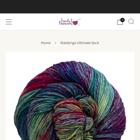
FREE US shipping on orders over $50
0
Home
Malabrigo Ultimate Sock