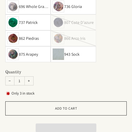
696 Whole Grain
736 Gloria
s
737 Patrick
807 Cote D'azure
862 Piedras
866 Arco Iris
875 Arapey
943 Sock
Quantity
−
+
Only
3
in stock
ADD TO CART