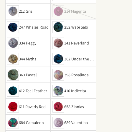
212 Gris
214 Magenta
247 Whales Road
252 Wabi Sabi
334 Peggy
341 Neverland
344 Myths
362 Under the Se
a
363 Pascal
398 Rosalinda
412 Teal Feather
416 Indiecita
611 Raverly Red
658 Zinnias
684 Camaleon
689 Valentina