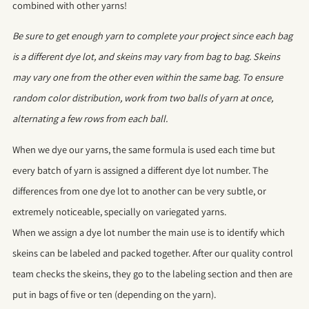
combined with other yarns!
Be sure to get enough yarn to complete your project since each bag
is a different dye lot, and skeins may vary from bag to bag. Skeins
may vary one from the other even within the same bag. To ensure
random color distribution, work from two balls of yarn at once,
alternating a few rows from each ball.
When we dye our yarns, the same formula is used each time but
every batch of yarn is assigned a different dye lot number. The
differences from one dye lot to another can be very subtle, or
extremely noticeable, specially on variegated yarns.
When we assign a dye lot number the main use is to identify which
skeins can be labeled and packed together. After our quality control
team checks the skeins, they go to the labeling section and then are
put in bags of five or ten (depending on the yarn).