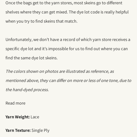
Once the bags get to the yarn stores, most skeins go to different
shelves where they can get mixed. The dye lot code is really helpful
when you try to find skeins that match.
Unfortunately, we don't have a record of which yarn store receives a
specific dye lot and it's impossible for us to find out where you can
find the same dye lot skeins.
The colors shown on photos are illustrated as reference, as
mentioned above, they can differ on more or less of one tone, due to
the hand-dyed process.
Read more
Yarn Weight:
Lace
Yarn Texture:
Single Ply