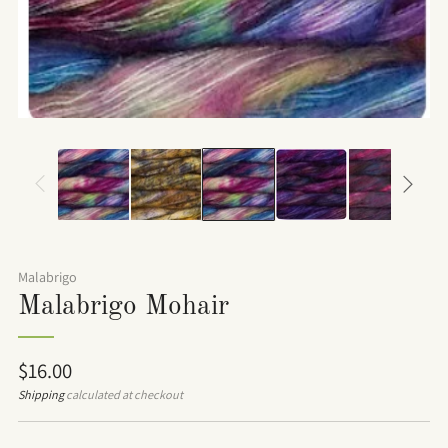
Malabrigo
Malabrigo Mohair
Regular
$16.00
price
Shipping
calculated at checkout