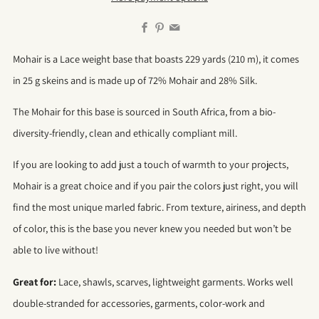
Facebook
Pinterest
Email
Mohair is a Lace weight base that boasts 229 yards (210 m), it comes
in 25 g skeins and is made up of 72% Mohair and 28% Silk.
The Mohair for this base is sourced in South Africa, from a bio-
diversity-friendly, clean and ethically compliant mill.
If you are looking to add just a touch of warmth to your projects,
Mohair is a great choice and if you pair the colors just right, you will
find the most unique marled fabric. From texture, airiness, and depth
of color, this is the base you never knew you needed but won’t be
able to live without!
Great for:
Lace, shawls, scarves, lightweight garments. Works well
double-stranded for accessories, garments, color-work and