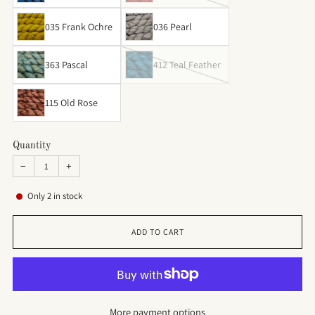
035 Frank Ochre
036 Pearl
363 Pascal
412 Teal Feather
115 Old Rose
Quantity
−
+
Only
2
in stock
ADD TO CART
More payment options