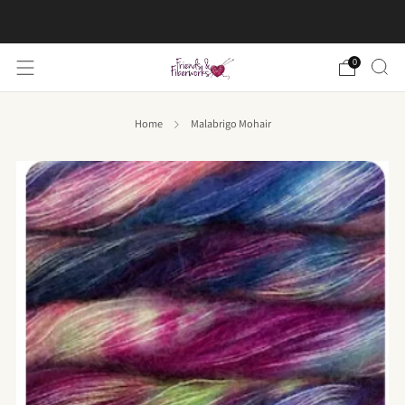
FREE US shipping on orders over $50
0
Home
Malabrigo Mohair