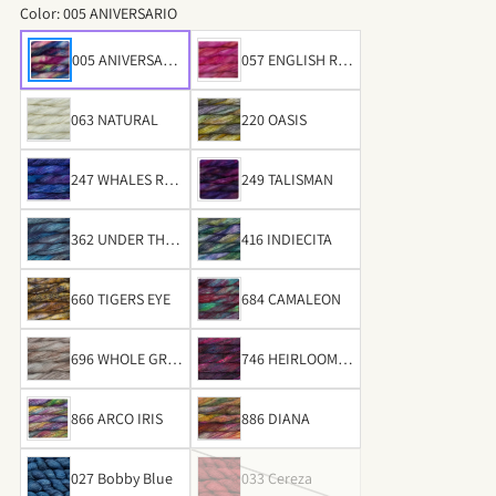
Color:
005 ANIVERSARIO
005 ANIVERSARI
057 ENGLISH RO
O
SE
063 NATURAL
220 OASIS
247 WHALES ROA
249 TALISMAN
D
362 UNDER THE S
416 INDIECITA
EA
660 TIGERS EYE
684 CAMALEON
696 WHOLE GRAI
746 HEIRLOOM V
N
EGETABLES
866 ARCO IRIS
886 DIANA
027 Bobby Blue
033 Cereza