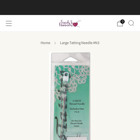
FREE US shipping on orders over $50
0
Home
Large Tatting Needle #N3