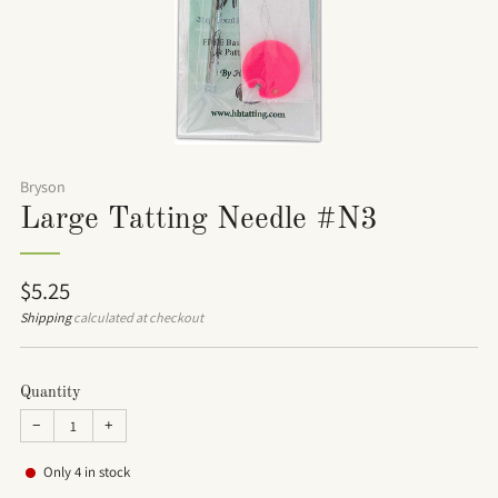
Bryson
Large Tatting Needle #N3
Regular
$5.25
price
Shipping
calculated at checkout
Quantity
−
+
Only
4
in stock