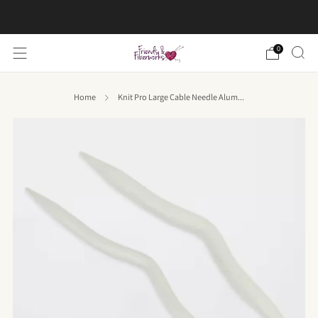
FREE US shipping on orders over $50
0
Home
Knit Pro Large Cable Needle Alum...