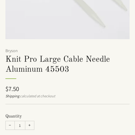
Bryson
Knit Pro Large Cable Needle
Aluminum 45503
Regular
$7.50
price
Shipping
calculated at checkout
Quantity
−
+