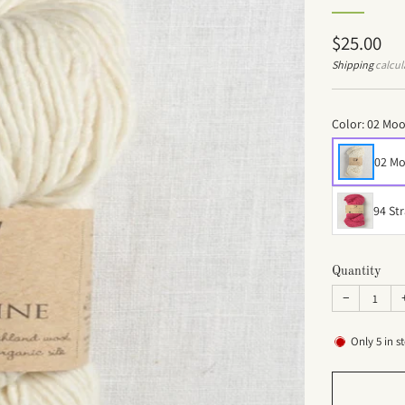
Regular
$25.00
price
Shipping
calcul
Color:
02 Mo
02 M
94 St
Quantity
−
Only
5
in s