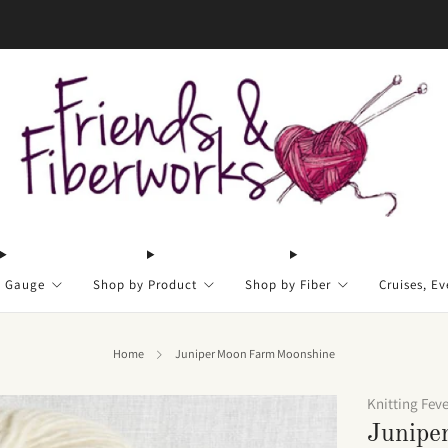
FREE US shipping on orders over $50
y Gauge
Shop by Product
Shop by Fiber
Cruises, Ev
Home
Juniper Moon Farm Moonshine
Knitting Fev
Junipe