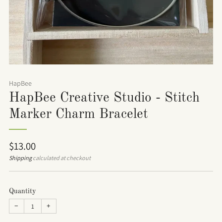
HapBee
HapBee Creative Studio - Stitch
Marker Charm Bracelet
Regular
$13.00
price
Shipping
calculated at checkout
Quantity
−
+