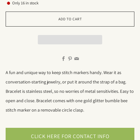
Only
16
in stock
ADD TO CART
Facebook
Pinterest
Email
A fun and unique way to keep stitch markers handy. Wear it as
conversation-starting jewelry, or put it around the strap of a bag.
Bracelet is stainless steel, so no worries of metal sensitivities. Easy to
open and close. Bracelet comes with one gold glitter bumble bee
stitch marker on a removable circle clasp.
CLICK HERE FOR CONTACT INFO