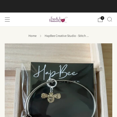
FREE US shipping on orders over $50
0
Home
HapBee Creative Studio - Stitch ...