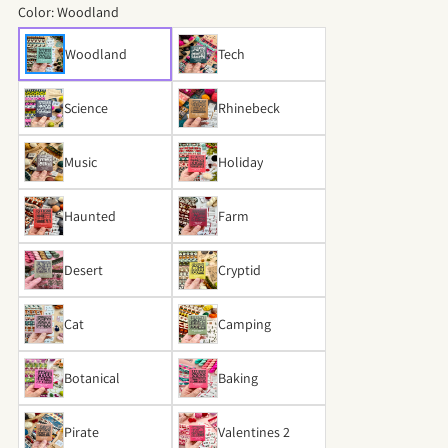
Color:
Woodland
Woodland
Tech
Science
Rhinebeck
Music
Holiday
Haunted
Farm
Desert
Cryptid
Cat
Camping
Botanical
Baking
Pirate
Valentines 2