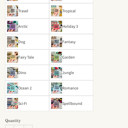
Travel
Tropical
Arctic
Holiday 3
Dog
Fantasy
Fairy Tale
Garden
Dino
Jungle
Ocean 2
Romance
Sci-Fi
Spellbound
Quantity