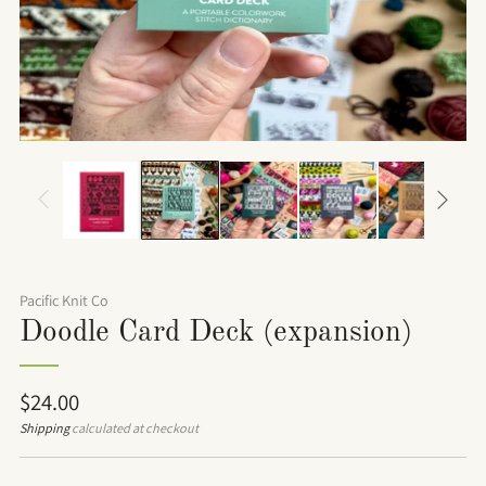
Pacific Knit Co
Doodle Card Deck (expansion)
Regular
$24.00
price
Shipping
calculated at checkout