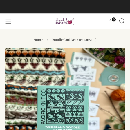
FREE US shipping on orders over $50
0
Home
Doodle Card Deck (expansion)