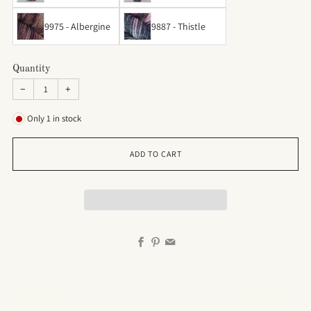
9975 - Albergine
9887 - Thistle
Quantity
−
+
Only
1
in stock
ADD TO CART
Facebook
Pinterest
Email
CLICK HERE FOR CONTACT INFO