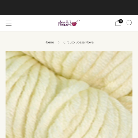
FREE US shipping on orders over $50
0
Home
Circulo Bossa Nova