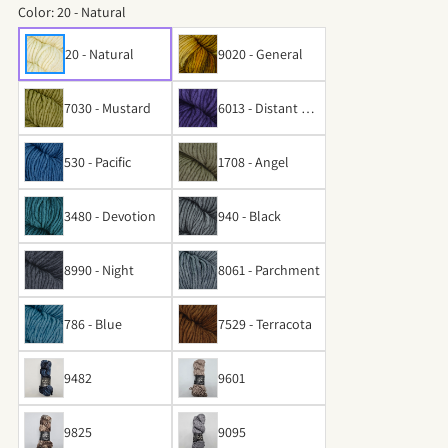
Color:
20 - Natural
20 - Natural
9020 - General
7030 - Mustard
6013 - Distant Par
adise
530 - Pacific
1708 - Angel
3480 - Devotion
940 - Black
8990 - Night
8061 - Parchment
786 - Blue
7529 - Terracota
9482
9601
9825
9095