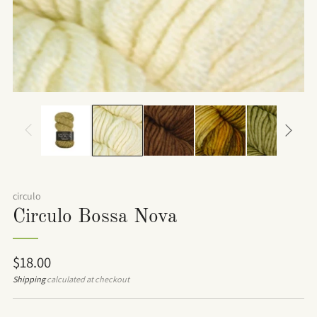
circulo
Circulo Bossa Nova
Regular
$18.00
price
Shipping
calculated at checkout