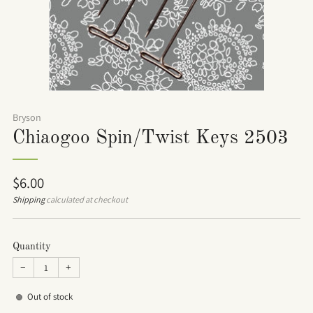
Bryson
Chiaogoo Spin/Twist Keys 2503
Regular
$6.00
price
Shipping
calculated at checkout
Quantity
−
+
Out of stock