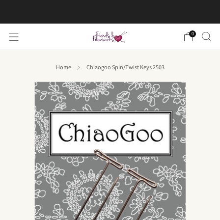
FREE US shipping on orders over $50
0
Home
Chiaogoo Spin/Twist Keys 2503