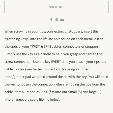
SOLD OUT
Facebook
Pinterest
Email
When screwing in your tips, connectors or stoppers, insert this
tightening key(s) into the lifeline hole found on each metal join at
the ends of your TWIST & SPIN cables, connectors or stoppers.
Simply use the key as a handle to help you grasp and tighten the
screw connection. Use the key EVERY time you attach your tips to a
cable. For an even better connection, try using a rubber
band/gripper pad wrapped around the tip with the key. You will need
the key to loosen the connection when removing the tips from the
cable. Item Number: 2503-SL (fits into our Small [S] and large [L]
interchangeable cable lifeline holes).