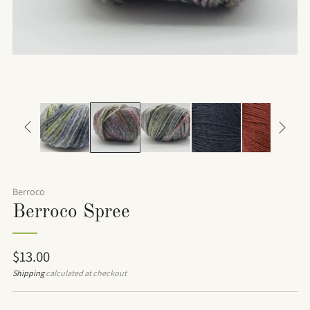
Berroco
Berroco Spree
Regular
$13.00
price
Shipping
calculated at checkout