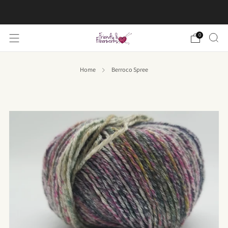
FREE US shipping on orders over $50
0
Home
Berroco Spree