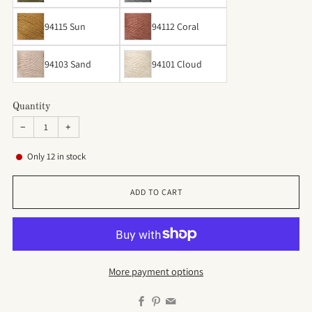
94115 Sun
94112 Coral
94103 Sand
94101 Cloud
Quantity
−
+
Only
12
in stock
ADD TO CART
More payment options
Facebook
Pinterest
Email