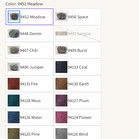
Color:
9452 Meadow
9452 Meadow
9456 Space
9448 Denim
9441 Sangria
9407 Chili
9409 Burst
9406 Juniper
94133 Coal
94131 Fire
94130 Earth
94128 Moss
94127 Plum
94126 Water
94124 Flower
94120 PIne
94116 Wind