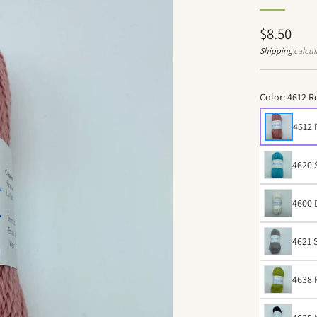
Regular
$8.50
price
Shipping
calcul
Color:
4612 R
4612
4620 
4600 
4621 
4638 