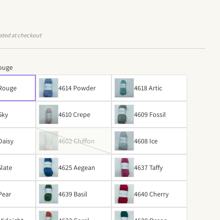
ated at checkout
ouge
 Rouge
4614 Powder
4618 Artic
Sky
4610 Crepe
4609 Fossil
Daisy
4602 Chiffon
4608 Ice
Slate
4625 Aegean
4637 Taffy
Pear
4639 Basil
4640 Cherry