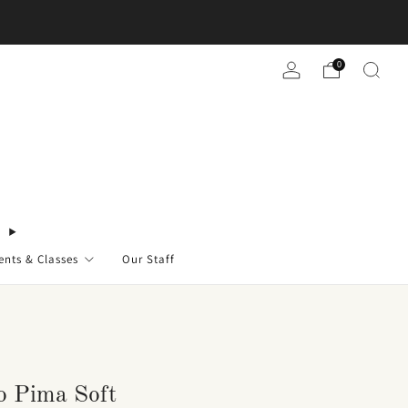
0
ents & Classes
Our Staff
o Pima Soft