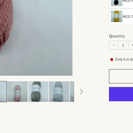
4635 
4631 
Quantity
−
Only
6
in s