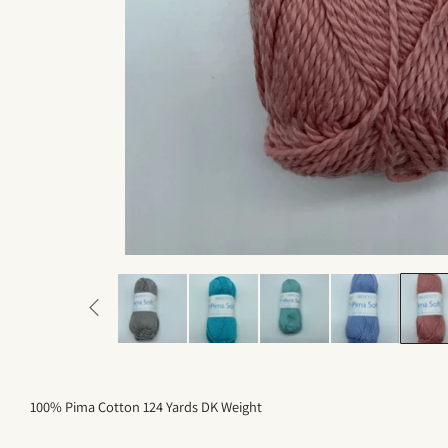
100% Pima Cotton 124 Yards DK Weight