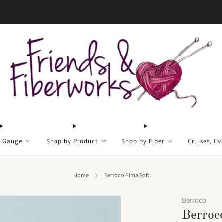
FREE US shipping on orders over $50
y Gauge
Shop by Product
Shop by Fiber
Cruises, Ev
Home
Berroco Pima Soft
Berroco
Berroc