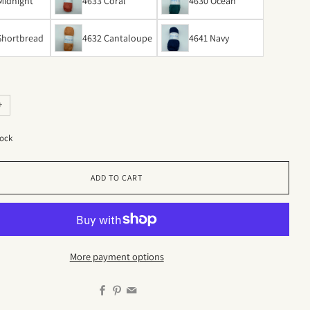
Midnight
4633 Coral
4630 Ocean
Shortbread
4632 Cantaloupe
4641 Navy
+
tock
ADD TO CART
More payment options
Facebook
Pinterest
Email