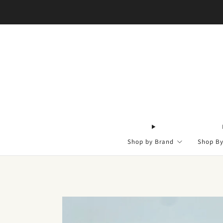
Shop by Brand
Shop B