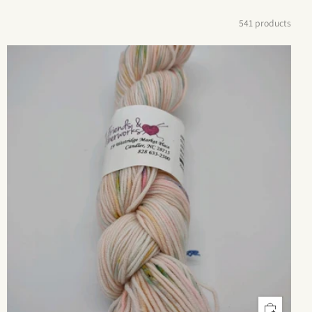
541 products