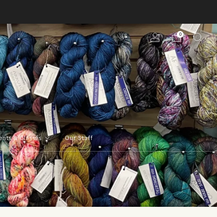
0
ents & Classes
Our Staff