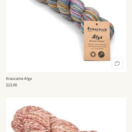
Araucania Alga
$23.00