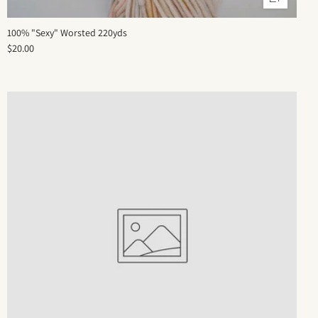
100% "Sexy" Worsted 220yds
$20.00