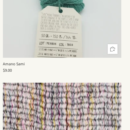
Amano Sami
$9.00