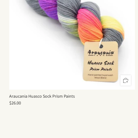
Araucania Huasco Sock Prism Paints
$26.00