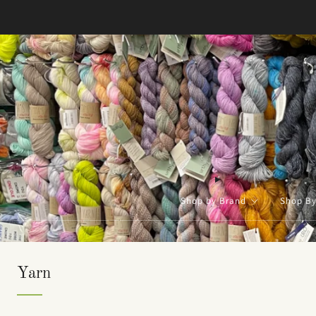
Shop by Brand
Shop B
Yarn