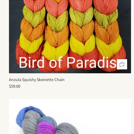
Anzula Squishy Skeinette Chain
$59.00