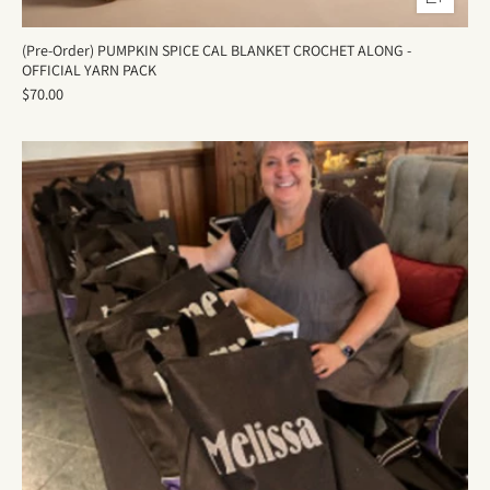
(Pre-Order) PUMPKIN SPICE CAL BLANKET CROCHET ALONG -
OFFICIAL YARN PACK
$70.00