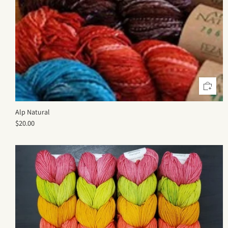
Alp Natural
$20.00