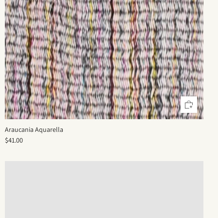
Araucania Aquarella
$41.00