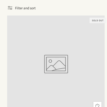
Filter and sort
SOLD OUT