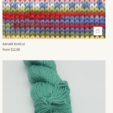
Adriafil KnitCol
from
$12.00