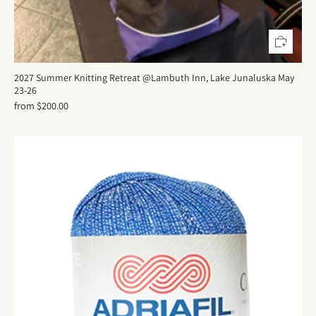
2027 Summer Knitting Retreat @Lambuth Inn, Lake Junaluska May
23-26
from
$200.00