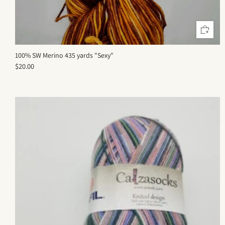
100% SW Merino 435 yards "Sexy"
$20.00