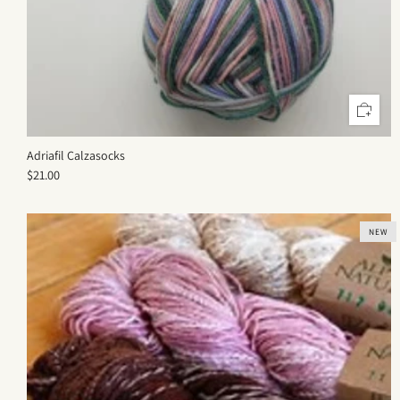
Adriafil Calzasocks
$21.00
NEW