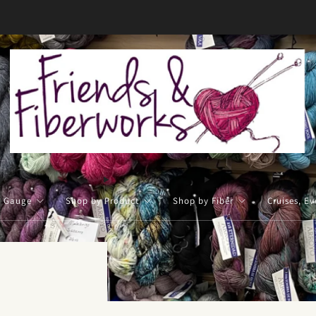
FREE US shipping on orders over $50
y Gauge
Shop by Product
Shop by Fiber
Cruises, Ev