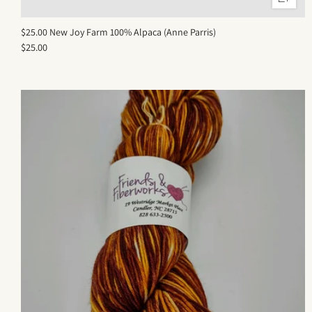
$25.00 New Joy Farm 100% Alpaca (Anne Parris)
$25.00