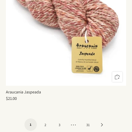
Araucania Jaspeada
$21.00
…
1
Next
2
3
31