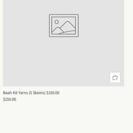
Baah Kit Yarns (5 Skeins) $150.00
$150.00