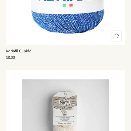
Adriafil Cupido
$8.00