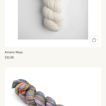
Amano Mayu
$32.00