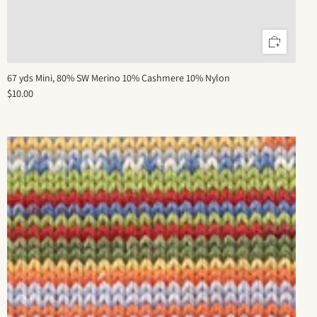
67 yds Mini, 80% SW Merino 10% Cashmere 10% Nylon
$10.00