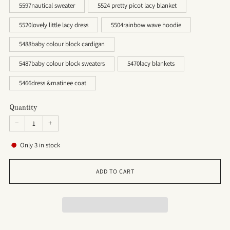
5597nautical sweater
5524 pretty picot lacy blanket
5520lovely little lacy dress
5504rainbow wave hoodie
5488baby colour block cardigan
5487baby colour block sweaters
5470lacy blankets
5466dress &matinee coat
Quantity
−
+
Only
3
in stock
ADD TO CART