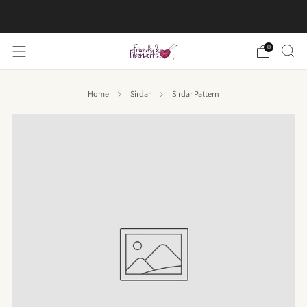
FREE US shipping on orders over $50
0
Home
Sirdar
Sirdar Pattern