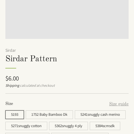
Sirdar
Sirdar Pattern
Regular
$6.00
price
Shipping
calculated at checkout
Size
Size guide
5193
1752 Baby Bamboo Dk
5241snuggly cash merino
5271snuggly cotton
5362snuggly 4 ply
5384scmsdk